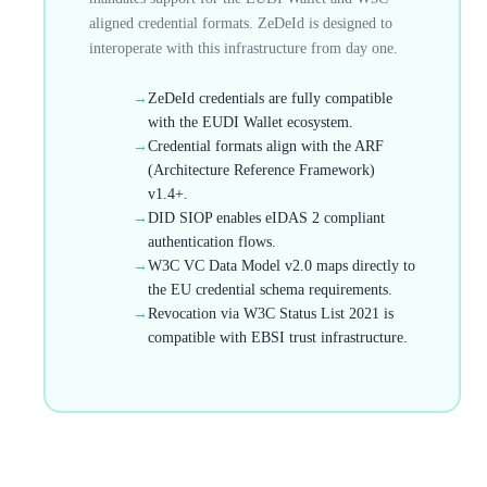
aligned credential formats. ZeDeId is designed to
interoperate with this infrastructure from day one.
→
ZeDeId credentials are fully compatible
with the EUDI Wallet ecosystem.
→
Credential formats align with the ARF
(Architecture Reference Framework)
v1.4+.
→
DID SIOP enables eIDAS 2 compliant
authentication flows.
→
W3C VC Data Model v2.0 maps directly to
the EU credential schema requirements.
→
Revocation via W3C Status List 2021 is
compatible with EBSI trust infrastructure.