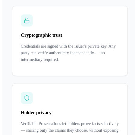
Cryptographic trust
Credentials are signed with the issuer's private key. Any
party can verify authenticity independently — no
intermediary required.
Holder privacy
Verifiable Presentations let holders prove facts selectively
— sharing only the claims they choose, without exposing