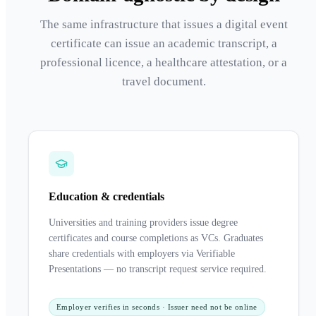
The same infrastructure that issues a digital event
certificate can issue an academic transcript, a
professional licence, a healthcare attestation, or a
travel document.
Education & credentials
Universities and training providers issue degree
certificates and course completions as VCs. Graduates
share credentials with employers via Verifiable
Presentations — no transcript request service required.
Employer verifies in seconds · Issuer need not be online