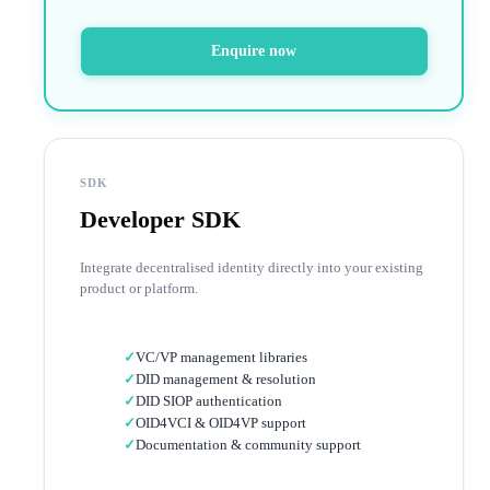
Enquire now
SDK
Developer SDK
Integrate decentralised identity directly into your existing
product or platform.
✓
VC/VP management libraries
✓
DID management & resolution
✓
DID SIOP authentication
✓
OID4VCI & OID4VP support
✓
Documentation & community support