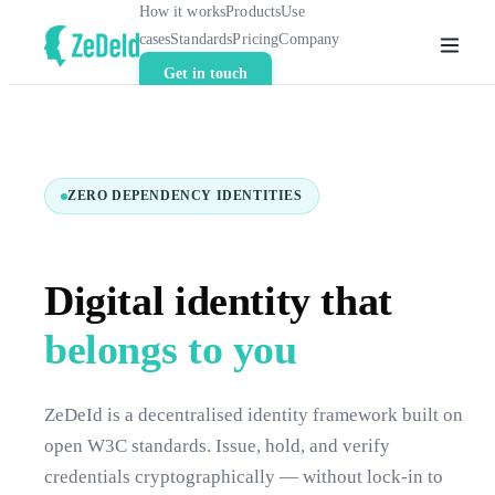
How it works
Products
Use
cases
Standards
Pricing
Company
Get in touch
ZERO DEPENDENCY IDENTITIES
Digital identity that
belongs to you
ZeDeId is a decentralised identity framework built on
open W3C standards. Issue, hold, and verify
credentials cryptographically — without lock-in to