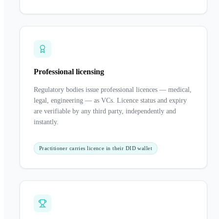
Professional licensing
Regulatory bodies issue professional licences — medical,
legal, engineering — as VCs. Licence status and expiry
are verifiable by any third party, independently and
instantly.
Practitioner carries licence in their DID wallet