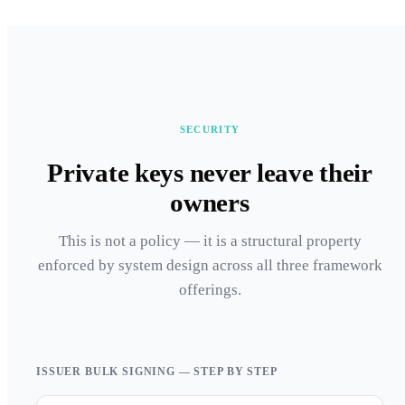
SECURITY
Private keys never leave their
owners
This is not a policy — it is a structural property
enforced by system design across all three framework
offerings.
ISSUER BULK SIGNING — STEP BY STEP