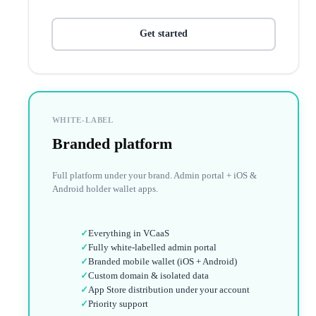
Get started
WHITE-LABEL
Branded platform
Full platform under your brand. Admin portal + iOS &
Android holder wallet apps.
✓
Everything in VCaaS
✓
Fully white-labelled admin portal
✓
Branded mobile wallet (iOS + Android)
✓
Custom domain & isolated data
✓
App Store distribution under your account
✓
Priority support