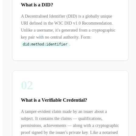
What is a DID?
A Decentralised Identifier (DID) is a globally unique
URI defined in the W3C DID v1.0 Recommendation.
Unlike a username, it's generated from a cryptographic
key pair with no central authority. Form:
.
did:method:identifier
02
What is a Verifiable Credential?
A tamper-evident claim made by an issuer about a
subject. It contains the claims — qualifications,
permissions, achievements — along with a cryptographic
proof signed by the issuer's private key. Like a notarised