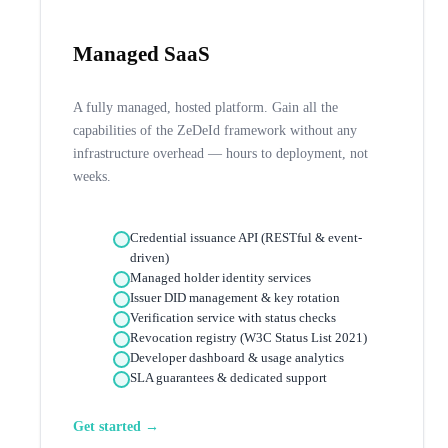
Managed SaaS
A fully managed, hosted platform. Gain all the
capabilities of the ZeDeId framework without any
infrastructure overhead — hours to deployment, not
weeks.
Credential issuance API (RESTful & event-
driven)
Managed holder identity services
Issuer DID management & key rotation
Verification service with status checks
Revocation registry (W3C Status List 2021)
Developer dashboard & usage analytics
SLA guarantees & dedicated support
Get started →