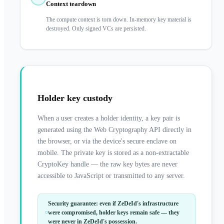
Context teardown
The compute context is torn down. In-memory key material is
destroyed. Only signed VCs are persisted.
Holder key custody
When a user creates a holder identity, a key pair is
generated using the Web Cryptography API directly in
the browser, or via the device's secure enclave on
mobile. The private key is stored as a non-extractable
CryptoKey handle — the raw key bytes are never
accessible to JavaScript or transmitted to any server.
Security guarantee: even if ZeDeId's infrastructure
were compromised, holder keys remain safe — they
were never in ZeDeId's possession.