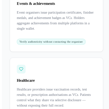
Events & achievements
Event organisers issue participation certificates, finisher
medals, and achievement badges as VCs. Holders
aggregate achievements from multiple platforms in a
single wallet.
Verify authenticity without contacting the organiser
Healthcare
Healthcare providers issue vaccination records, test
results, or prescription authorisations as VCs. Patients
control what they share via selective disclosure —
without exposing their full record.