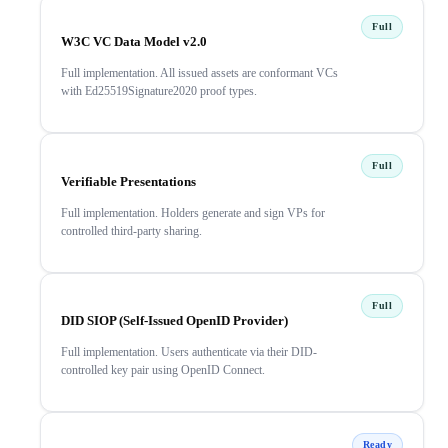
Full
W3C VC Data Model v2.0
Full implementation. All issued assets are conformant VCs
with Ed25519Signature2020 proof types.
Full
Verifiable Presentations
Full implementation. Holders generate and sign VPs for
controlled third-party sharing.
Full
DID SIOP (Self-Issued OpenID Provider)
Full implementation. Users authenticate via their DID-
controlled key pair using OpenID Connect.
Ready