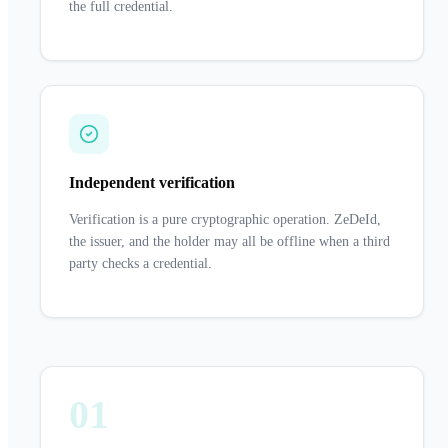
the full credential.
Independent verification
Verification is a pure cryptographic operation. ZeDeId,
the issuer, and the holder may all be offline when a third
party checks a credential.
01