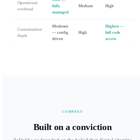
Operational
fully
Medium
High
overhead
managed
Moderate
Highest —
Customisation
— config
High
full code
depth
driven
access
COMPANY
Built on a conviction