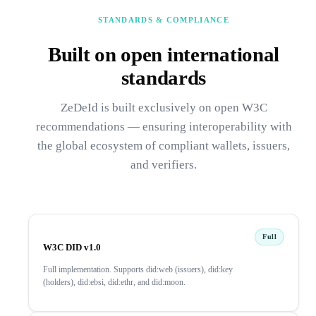
STANDARDS & COMPLIANCE
Built on open international
standards
ZeDeId is built exclusively on open W3C
recommendations — ensuring interoperability with
the global ecosystem of compliant wallets, issuers,
and verifiers.
Full
W3C DID v1.0
Full implementation. Supports did:web (issuers), did:key
(holders), did:ebsi, did:ethr, and did:moon.