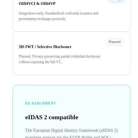
OID4VCI & OID4VP
Integration-ready. Standardised credential issuance and
presentation exchange protocols.
Planned
SD-JWT / Selective Disclosure
Planned. Privacy-preserving partial credential disclosure
without exposing the full VC.
EU ALIGNMENT
eIDAS 2 compatible
The European Digital Identity framework (eIDAS 2)
mandates support for the EUDI Wallet and W3C-