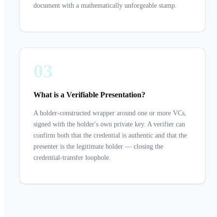
document with a mathematically unforgeable stamp.
03
What is a Verifiable Presentation?
A holder-constructed wrapper around one or more VCs,
signed with the holder's own private key. A verifier can
confirm both that the credential is authentic and that the
presenter is the legitimate holder — closing the
credential-transfer loophole.