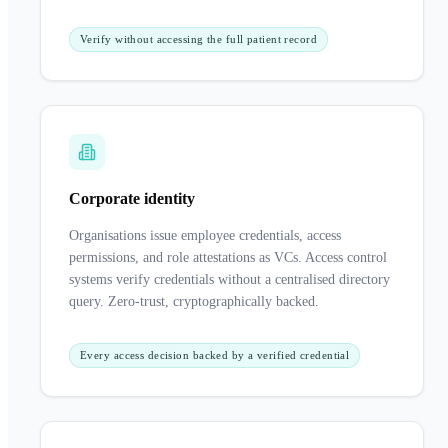
Verify without accessing the full patient record
Corporate identity
Organisations issue employee credentials, access
permissions, and role attestations as VCs. Access control
systems verify credentials without a centralised directory
query. Zero-trust, cryptographically backed.
Every access decision backed by a verified credential