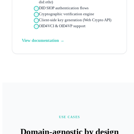
did:ethr)
DID SIOP authentication flows
Cryptographic verification engine
Client-side key generation (Web Crypto API)
OID4VCI & OID4VP support
View documentation →
USE CASES
Domain-agnostic by design