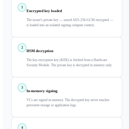
1
Encrypted key loaded
The issuer's private key — stored AES-256-GCM encrypted —
is loaded into an isolated signing compute context.
2
HSM decryption
The key-encryption key (KEK) is fetched from a Hardware
Security Module. The private key is decrypted in memory only.
3
In-memory signing
VCs are signed in-memory. The decrypted key never touches
persistent storage or application logs.
4