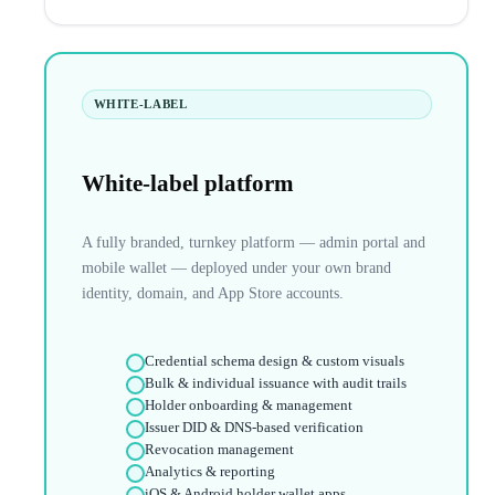
WHITE-LABEL
White-label platform
A fully branded, turnkey platform — admin portal and
mobile wallet — deployed under your own brand
identity, domain, and App Store accounts.
Credential schema design & custom visuals
Bulk & individual issuance with audit trails
Holder onboarding & management
Issuer DID & DNS-based verification
Revocation management
Analytics & reporting
iOS & Android holder wallet apps