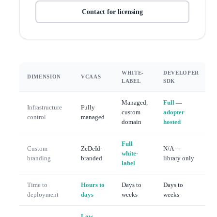
Contact for licensing
WHITE-
DEVELOPER
DIMENSION
VCAAS
LABEL
SDK
Managed,
Full —
Infrastructure
Fully
custom
adopter
control
managed
domain
hosted
Full
Custom
ZeDeId-
N/A —
white-
branding
branded
library only
label
Time to
Hours to
Days to
Days to
deployment
days
weeks
weeks
Low —