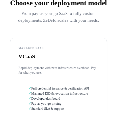
Choose your deployment model
From pay-as-you-go SaaS to fully custom
deployments, ZeDeId scales with your needs.
MANAGED SAAS
VCaaS
Rapid deployment with zero infrastructure overhead. Pay
for what you use.
✓
Full credential issuance & verification API
✓
Managed DID & revocation infrastructure
✓
Developer dashboard
✓
Pay-as-you-go pricing
✓
Standard SLA & support