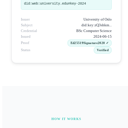
did:web:university.edu#key-2024
Issuer
University of Oslo
Subject
did:key:zQ3shkm...
Credential
BSc Computer Science
Issued
2024-06-15
Proof
Ed25519Signature2020 ✓
Status
Verified
HOW IT WORKS