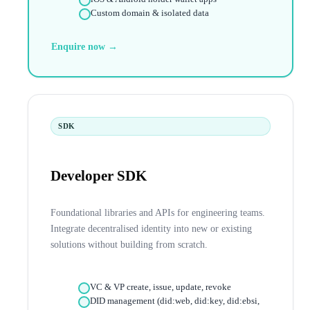
Custom domain & isolated data
Enquire now →
SDK
Developer SDK
Foundational libraries and APIs for engineering teams.
Integrate decentralised identity into new or existing
solutions without building from scratch.
VC & VP create, issue, update, revoke
DID management (did:web, did:key, did:ebsi,