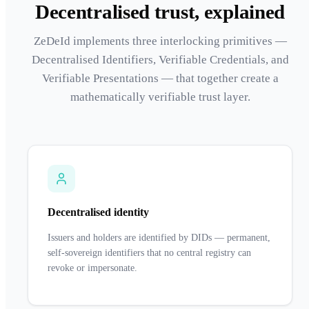
Decentralised trust, explained
ZeDeId implements three interlocking primitives —
Decentralised Identifiers, Verifiable Credentials, and
Verifiable Presentations — that together create a
mathematically verifiable trust layer.
Decentralised identity
Issuers and holders are identified by DIDs — permanent,
self-sovereign identifiers that no central registry can
revoke or impersonate.