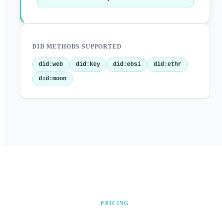
DID METHODS SUPPORTED
did:web
did:key
did:ebsi
did:ethr
did:moon
PRICING