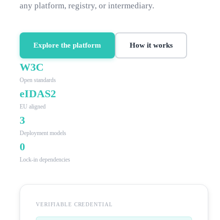
any platform, registry, or intermediary.
Explore the platform
How it works
W3C
Open standards
eIDAS2
EU aligned
3
Deployment models
0
Lock-in dependencies
VERIFIABLE CREDENTIAL