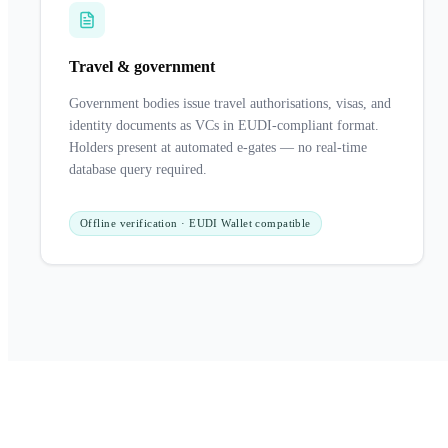
Travel & government
Government bodies issue travel authorisations, visas, and
identity documents as VCs in EUDI-compliant format.
Holders present at automated e-gates — no real-time
database query required.
Offline verification · EUDI Wallet compatible