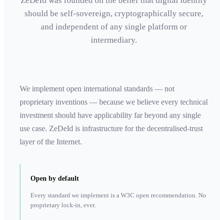
ZeDeId was founded on the belief that digital identity
should be self-sovereign, cryptographically secure,
and independent of any single platform or
intermediary.
We implement open international standards — not
proprietary inventions — because we believe every technical
investment should have applicability far beyond any single
use case. ZeDeId is infrastructure for the decentralised-trust
layer of the Internet.
Open by default
Every standard we implement is a W3C open recommendation. No
proprietary lock-in, ever.