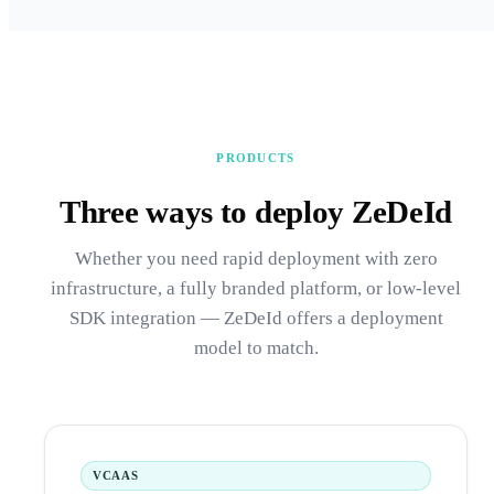
PRODUCTS
Three ways to deploy ZeDeId
Whether you need rapid deployment with zero
infrastructure, a fully branded platform, or low-level
SDK integration — ZeDeId offers a deployment
model to match.
VCAAS