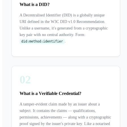
What is a DID?
A Decentralised Identifier (DID) is a globally unique
URI defined in the W3C DID v1.0 Recommendation.
Unlike a username, it's generated from a cryptographic
key pair with no central authority. Form:
.
did:method:identifier
02
What is a Verifiable Credential?
A tamper-evident claim made by an issuer about a
subject. It contains the claims — qualifications,
permissions, achievements — along with a cryptographic
proof signed by the issuer's private key. Like a notarised