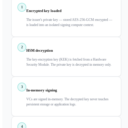
1
Encrypted key loaded
The issuer's private key — stored AES-256-GCM encrypted —
is loaded into an isolated signing compute context.
2
HSM decryption
The key-encryption key (KEK) is fetched from a Hardware
Security Module. The private key is decrypted in memory only.
3
In-memory signing
VCs are signed in-memory. The decrypted key never touches
persistent storage or application logs.
4