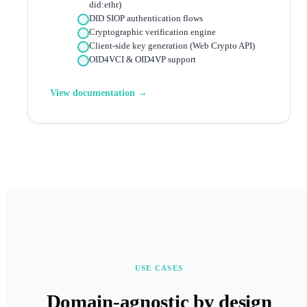
did:ethr)
DID SIOP authentication flows
Cryptographic verification engine
Client-side key generation (Web Crypto API)
OID4VCI & OID4VP support
View documentation →
USE CASES
Domain-agnostic by design