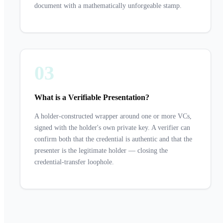
document with a mathematically unforgeable stamp.
03
What is a Verifiable Presentation?
A holder-constructed wrapper around one or more VCs,
signed with the holder's own private key. A verifier can
confirm both that the credential is authentic and that the
presenter is the legitimate holder — closing the
credential-transfer loophole.