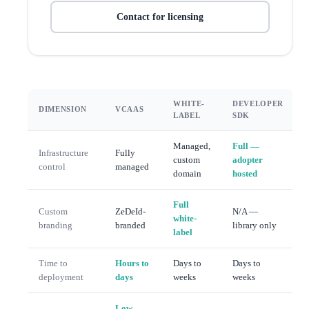
Contact for licensing
WHITE-
DEVELOPER
DIMENSION
VCAAS
LABEL
SDK
Managed,
Full —
Infrastructure
Fully
custom
adopter
control
managed
domain
hosted
Full
Custom
ZeDeId-
N/A —
white-
branding
branded
library only
label
Time to
Hours to
Days to
Days to
deployment
days
weeks
weeks
Low —