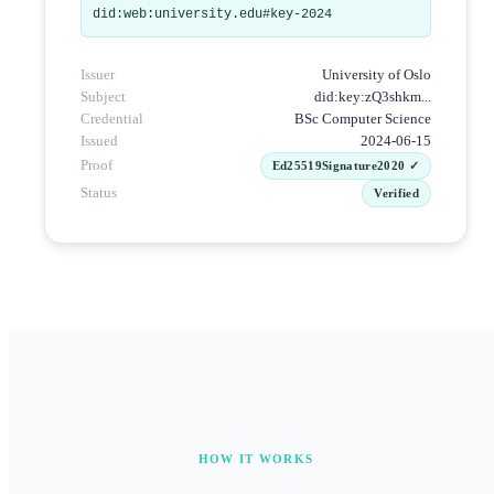
did:web:university.edu#key-2024
Issuer
University of Oslo
Subject
did:key:zQ3shkm...
Credential
BSc Computer Science
Issued
2024-06-15
Proof
Ed25519Signature2020 ✓
Status
Verified
HOW IT WORKS