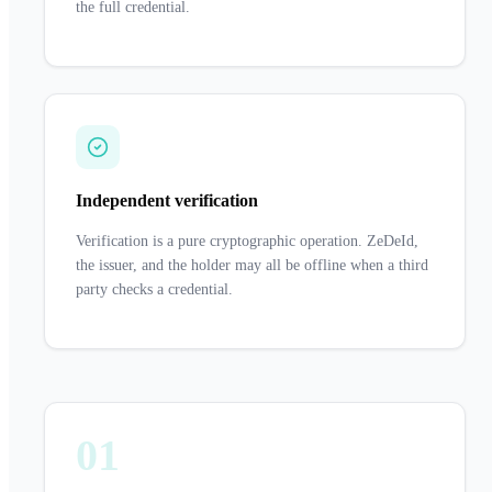
the full credential.
Independent verification
Verification is a pure cryptographic operation. ZeDeId,
the issuer, and the holder may all be offline when a third
party checks a credential.
01