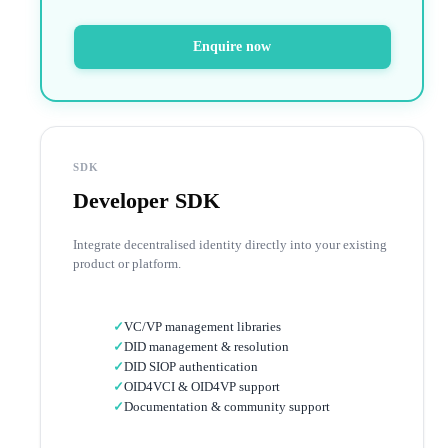
Enquire now
SDK
Developer SDK
Integrate decentralised identity directly into your existing
product or platform.
✓
VC/VP management libraries
✓
DID management & resolution
✓
DID SIOP authentication
✓
OID4VCI & OID4VP support
✓
Documentation & community support