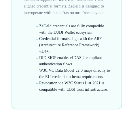
aligned credential formats. ZeDeId is designed to
interoperate with this infrastructure from day one.
→
ZeDeId credentials are fully compatible
with the EUDI Wallet ecosystem.
→
Credential formats align with the ARF
(Architecture Reference Framework)
v1.4+.
→
DID SIOP enables eIDAS 2 compliant
authentication flows.
→
W3C VC Data Model v2.0 maps directly to
the EU credential schema requirements.
→
Revocation via W3C Status List 2021 is
compatible with EBSI trust infrastructure.