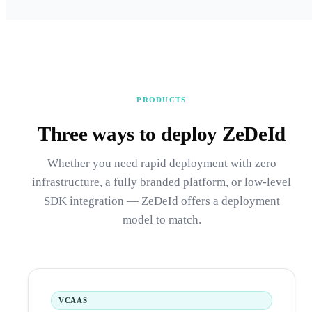
PRODUCTS
Three ways to deploy ZeDeId
Whether you need rapid deployment with zero
infrastructure, a fully branded platform, or low-level
SDK integration — ZeDeId offers a deployment
model to match.
VCAAS