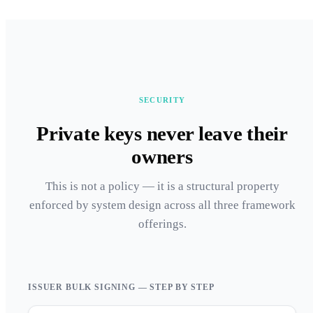
SECURITY
Private keys never leave their
owners
This is not a policy — it is a structural property
enforced by system design across all three framework
offerings.
ISSUER BULK SIGNING — STEP BY STEP