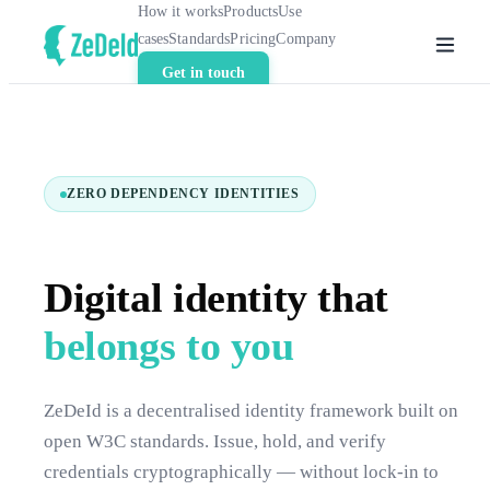
How it works
Products
Use
cases
Standards
Pricing
Company
Get in touch
ZERO DEPENDENCY IDENTITIES
Digital identity that
belongs to you
ZeDeId is a decentralised identity framework built on
open W3C standards. Issue, hold, and verify
credentials cryptographically — without lock-in to