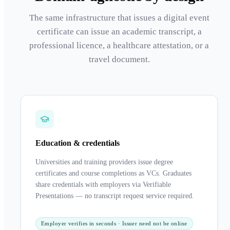
The same infrastructure that issues a digital event
certificate can issue an academic transcript, a
professional licence, a healthcare attestation, or a
travel document.
Education & credentials
Universities and training providers issue degree
certificates and course completions as VCs. Graduates
share credentials with employers via Verifiable
Presentations — no transcript request service required.
Employer verifies in seconds · Issuer need not be online