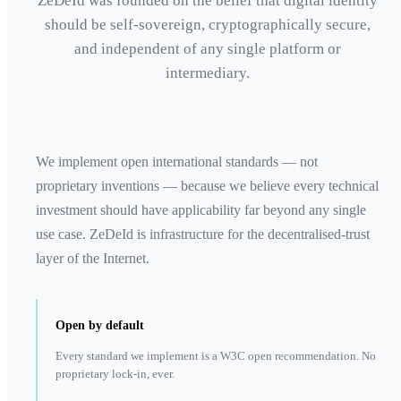
ZeDeId was founded on the belief that digital identity
should be self-sovereign, cryptographically secure,
and independent of any single platform or
intermediary.
We implement open international standards — not
proprietary inventions — because we believe every technical
investment should have applicability far beyond any single
use case. ZeDeId is infrastructure for the decentralised-trust
layer of the Internet.
Open by default
Every standard we implement is a W3C open recommendation. No
proprietary lock-in, ever.