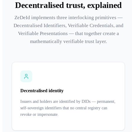
Decentralised trust, explained
ZeDeId implements three interlocking primitives —
Decentralised Identifiers, Verifiable Credentials, and
Verifiable Presentations — that together create a
mathematically verifiable trust layer.
Decentralised identity
Issuers and holders are identified by DIDs — permanent,
self-sovereign identifiers that no central registry can
revoke or impersonate.