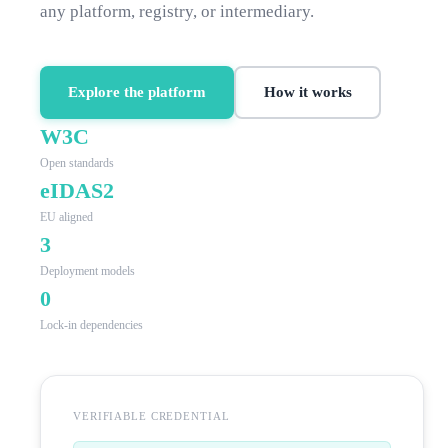
any platform, registry, or intermediary.
Explore the platform
How it works
W3C
Open standards
eIDAS2
EU aligned
3
Deployment models
0
Lock-in dependencies
VERIFIABLE CREDENTIAL