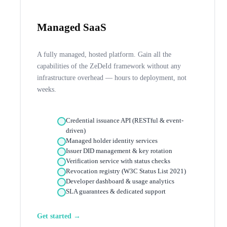
Managed SaaS
A fully managed, hosted platform. Gain all the
capabilities of the ZeDeId framework without any
infrastructure overhead — hours to deployment, not
weeks.
Credential issuance API (RESTful & event-
driven)
Managed holder identity services
Issuer DID management & key rotation
Verification service with status checks
Revocation registry (W3C Status List 2021)
Developer dashboard & usage analytics
SLA guarantees & dedicated support
Get started →