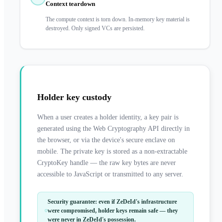
Context teardown
The compute context is torn down. In-memory key material is
destroyed. Only signed VCs are persisted.
Holder key custody
When a user creates a holder identity, a key pair is
generated using the Web Cryptography API directly in
the browser, or via the device's secure enclave on
mobile. The private key is stored as a non-extractable
CryptoKey handle — the raw key bytes are never
accessible to JavaScript or transmitted to any server.
Security guarantee: even if ZeDeId's infrastructure
were compromised, holder keys remain safe — they
were never in ZeDeId's possession.