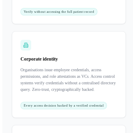
Verify without accessing the full patient record
Corporate identity
Organisations issue employee credentials, access
permissions, and role attestations as VCs. Access control
systems verify credentials without a centralised directory
query. Zero-trust, cryptographically backed.
Every access decision backed by a verified credential