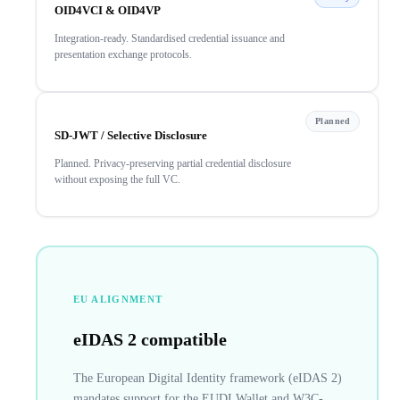
OID4VCI & OID4VP
Integration-ready. Standardised credential issuance and
presentation exchange protocols.
Planned
SD-JWT / Selective Disclosure
Planned. Privacy-preserving partial credential disclosure
without exposing the full VC.
EU ALIGNMENT
eIDAS 2 compatible
The European Digital Identity framework (eIDAS 2)
mandates support for the EUDI Wallet and W3C-