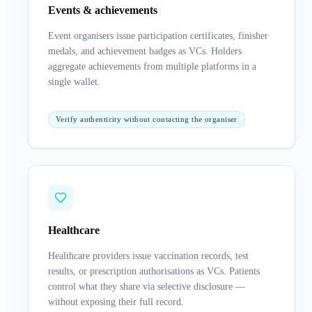
Events & achievements
Event organisers issue participation certificates, finisher
medals, and achievement badges as VCs. Holders
aggregate achievements from multiple platforms in a
single wallet.
Verify authenticity without contacting the organiser
Healthcare
Healthcare providers issue vaccination records, test
results, or prescription authorisations as VCs. Patients
control what they share via selective disclosure —
without exposing their full record.