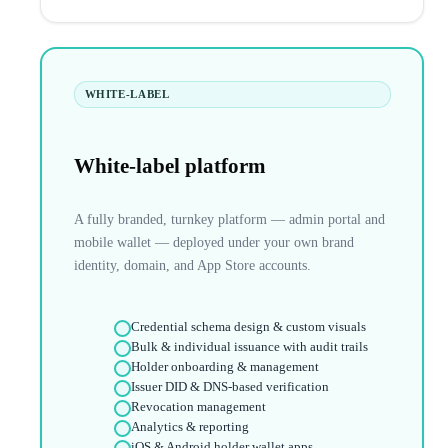
WHITE-LABEL
White-label platform
A fully branded, turnkey platform — admin portal and
mobile wallet — deployed under your own brand
identity, domain, and App Store accounts.
Credential schema design & custom visuals
Bulk & individual issuance with audit trails
Holder onboarding & management
Issuer DID & DNS-based verification
Revocation management
Analytics & reporting
iOS & Android holder wallet apps