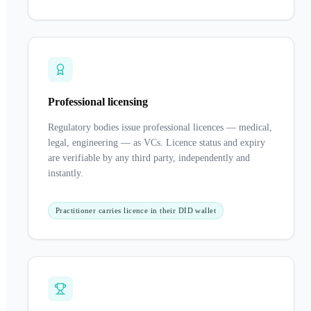
Professional licensing
Regulatory bodies issue professional licences — medical,
legal, engineering — as VCs. Licence status and expiry
are verifiable by any third party, independently and
instantly.
Practitioner carries licence in their DID wallet