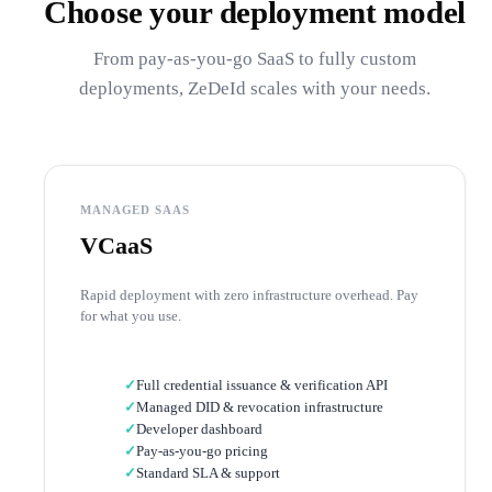
Choose your deployment model
From pay-as-you-go SaaS to fully custom
deployments, ZeDeId scales with your needs.
MANAGED SAAS
VCaaS
Rapid deployment with zero infrastructure overhead. Pay
for what you use.
✓
Full credential issuance & verification API
✓
Managed DID & revocation infrastructure
✓
Developer dashboard
✓
Pay-as-you-go pricing
✓
Standard SLA & support