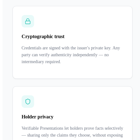
Cryptographic trust
Credentials are signed with the issuer's private key. Any
party can verify authenticity independently — no
intermediary required.
Holder privacy
Verifiable Presentations let holders prove facts selectively
— sharing only the claims they choose, without exposing