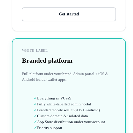
Get started
WHITE-LABEL
Branded platform
Full platform under your brand. Admin portal + iOS &
Android holder wallet apps.
✓
Everything in VCaaS
✓
Fully white-labelled admin portal
✓
Branded mobile wallet (iOS + Android)
✓
Custom domain & isolated data
✓
App Store distribution under your account
✓
Priority support