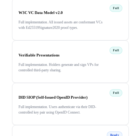
Full
W3C VC Data Model v2.0
Full implementation. All issued assets are conformant VCs
with Ed25519Signature2020 proof types.
Full
Verifiable Presentations
Full implementation. Holders generate and sign VPs for
controlled third-party sharing.
Full
DID SIOP (Self-Issued OpenID Provider)
Full implementation. Users authenticate via their DID-
controlled key pair using OpenID Connect.
Ready