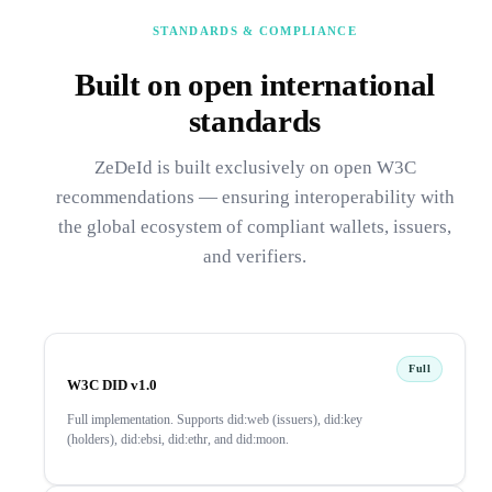
STANDARDS & COMPLIANCE
Built on open international
standards
ZeDeId is built exclusively on open W3C
recommendations — ensuring interoperability with
the global ecosystem of compliant wallets, issuers,
and verifiers.
Full
W3C DID v1.0
Full implementation. Supports did:web (issuers), did:key
(holders), did:ebsi, did:ethr, and did:moon.