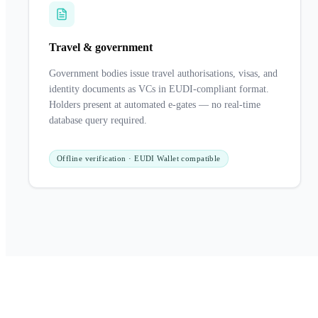
Travel & government
Government bodies issue travel authorisations, visas, and
identity documents as VCs in EUDI-compliant format.
Holders present at automated e-gates — no real-time
database query required.
Offline verification · EUDI Wallet compatible