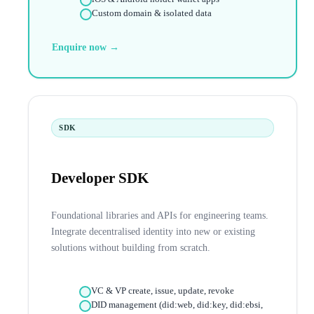
Custom domain & isolated data
Enquire now →
SDK
Developer SDK
Foundational libraries and APIs for engineering teams.
Integrate decentralised identity into new or existing
solutions without building from scratch.
VC & VP create, issue, update, revoke
DID management (did:web, did:key, did:ebsi,