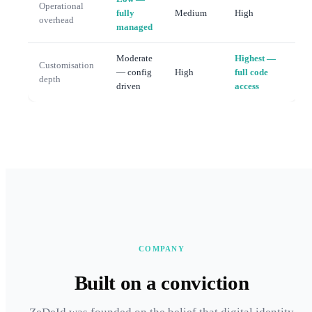
Operational
fully
Medium
High
overhead
managed
Moderate
Highest —
Customisation
— config
High
full code
depth
driven
access
COMPANY
Built on a conviction