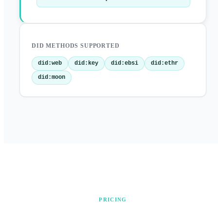
DID METHODS SUPPORTED
did:web
did:key
did:ebsi
did:ethr
did:moon
PRICING